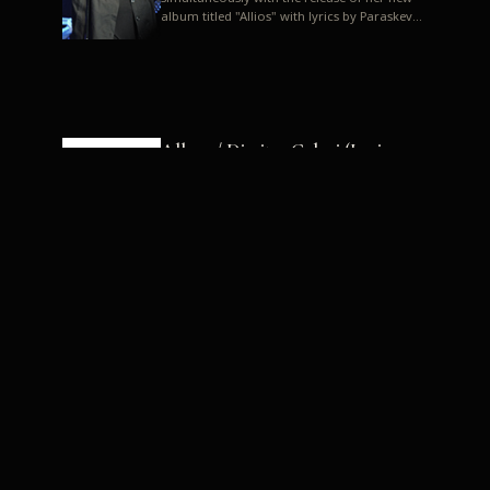
album titled "Allios" with lyrics by Paraskevas
Karasoulos. In a musica...
Allyos / Dimitra Galani (Lyrics:
Paraskevas Karasoulos)
Music: Dimitra Galani, Chrysostomos
Mouratoglou, Jun Miyake We got a first taste
of their work through the release about two
months ago of four son...
Dimitra Galani live "Allios"
Dimitra Galani returns to the stage in early
2014, coinciding with the release of her new
album titled "Allios", with lyrics by
Paraskevas Karasoulos....