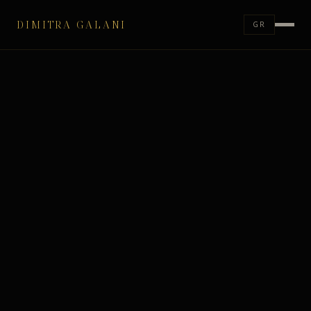
DIMITRA GALANI
GR