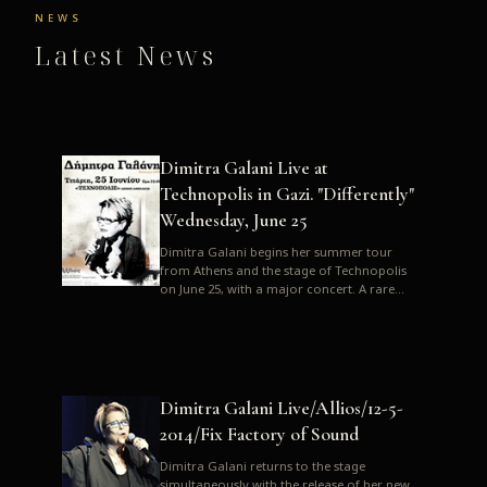
NEWS
Latest News
Dimitra Galani Live at
Technopolis in Gazi. "Differently"
Wednesday, June 25
Dimitra Galani begins her summer tour
from Athens and the stage of Technopolis
on June 25, with a major concert. A rare
opportunity to enjoy Dimitra i...
Dimitra Galani Live/Allios/12-5-
2014/Fix Factory of Sound
Dimitra Galani returns to the stage
simultaneously with the release of her new