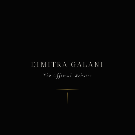
DIMITRA GALANI
The Official Website