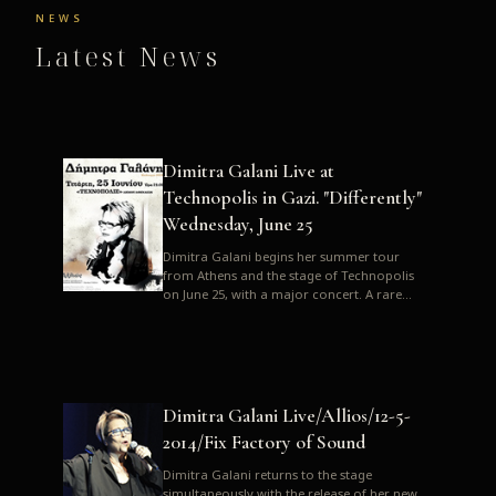
NEWS
Latest News
Dimitra Galani Live at
Technopolis in Gazi. "Differently"
Wednesday, June 25
Dimitra Galani begins her summer tour
from Athens and the stage of Technopolis
on June 25, with a major concert. A rare
opportunity to enjoy Dimitra i...
Dimitra Galani Live/Allios/12-5-
2014/Fix Factory of Sound
Dimitra Galani returns to the stage
simultaneously with the release of her new