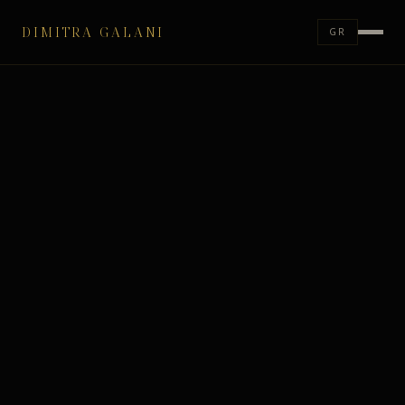
DIMITRA GALANI
GR