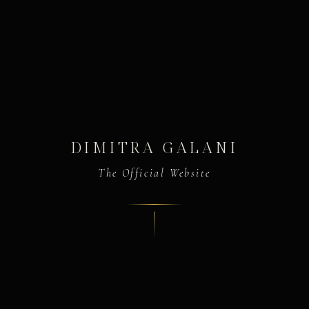
DIMITRA GALANI
The Official Website