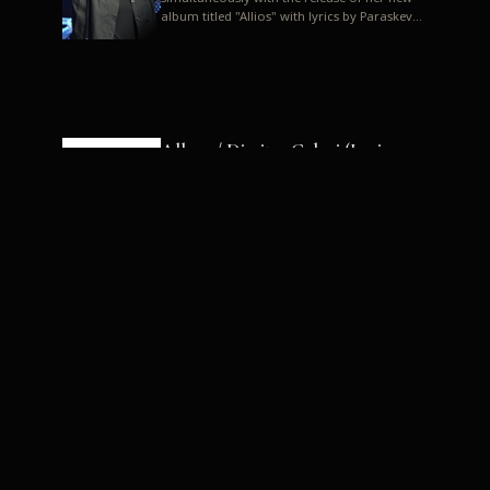
album titled "Allios" with lyrics by Paraskevas
Karasoulos. In a musica...
Allyos / Dimitra Galani (Lyrics:
Paraskevas Karasoulos)
Music: Dimitra Galani, Chrysostomos
Mouratoglou, Jun Miyake We got a first taste
of their work through the release about two
months ago of four son...
Dimitra Galani live "Allios"
Dimitra Galani returns to the stage in early
2014, coinciding with the release of her new
album titled "Allios", with lyrics by
Paraskevas Karasoulos....