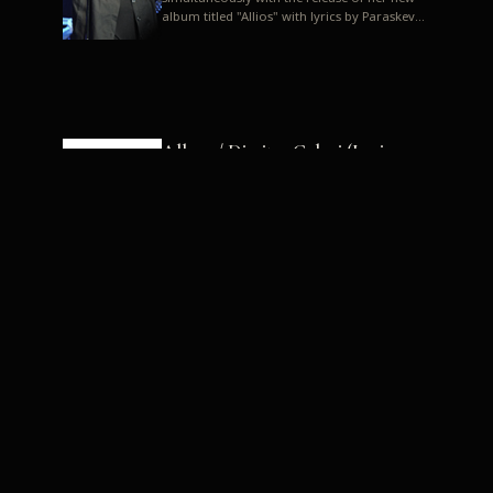
album titled "Allios" with lyrics by Paraskevas
Karasoulos. In a musica...
Allyos / Dimitra Galani (Lyrics:
Paraskevas Karasoulos)
Music: Dimitra Galani, Chrysostomos
Mouratoglou, Jun Miyake We got a first taste
of their work through the release about two
months ago of four son...
Dimitra Galani live "Allios"
Dimitra Galani returns to the stage in early
2014, coinciding with the release of her new
album titled "Allios", with lyrics by
Paraskevas Karasoulos....