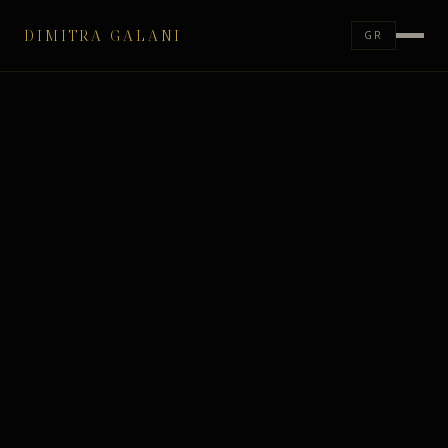
DIMITRA GALANI
GR