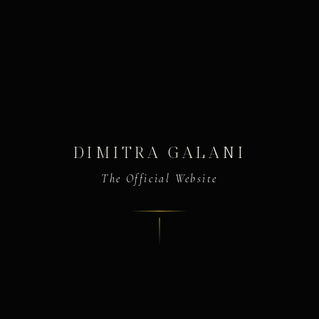
DIMITRA GALANI
The Official Website