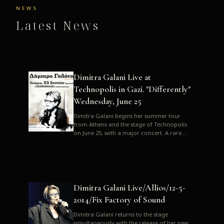
NEWS
Latest News
Dimitra Galani Live at
Technopolis in Gazi. "Differently"
Wednesday, June 25
Dimitra Galani begins her summer tour
from Athens and the stage of Technopolis
on June 25, with a major concert. A rare
opportunity to enjoy Dimitra i...
Dimitra Galani Live/Allios/12-5-
2014/Fix Factory of Sound
Dimitra Galani returns to the stage
simultaneously with the release of her new