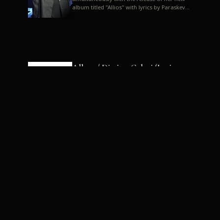
album titled "Allios" with lyrics by Paraskevas
Karasoulos. In a musica...
Allyos / Dimitra Galani (Lyrics:
Paraskevas Karasoulos)
Music: Dimitra Galani, Chrysostomos
Mouratoglou, Jun Miyake We got a first taste
of their work through the release about two
months ago of four son...
Dimitra Galani live "Allios"
Dimitra Galani returns to the stage in early
2014, coinciding with the release of her new
album titled "Allios", with lyrics by
Paraskevas Karasoulos....