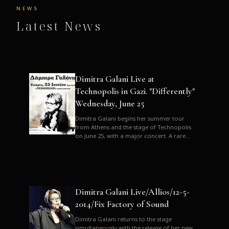
NEWS
Latest News
Dimitra Galani Live at
Technopolis in Gazi. "Differently"
Wednesday, June 25
Dimitra Galani begins her summer tour
from Athens and the stage of Technopolis
on June 25, with a major concert. A rare
opportunity to enjoy Dimitra i...
Dimitra Galani Live/Allios/12-5-
2014/Fix Factory of Sound
Dimitra Galani returns to the stage
simultaneously with the release of her new