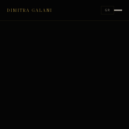
DIMITRA GALANI
GR