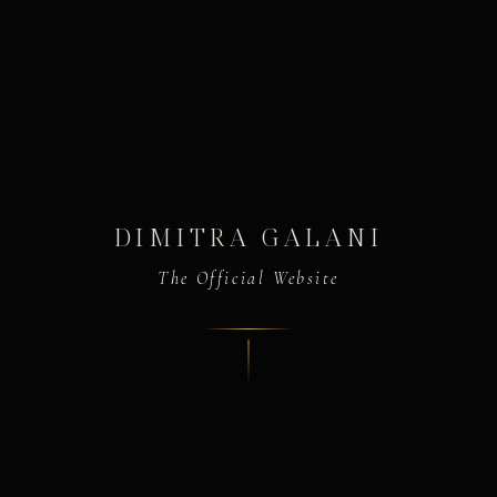
DIMITRA GALANI
The Official Website