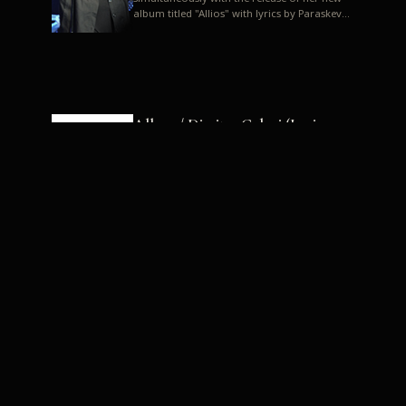
album titled "Allios" with lyrics by Paraskevas
Karasoulos. In a musica...
Allyos / Dimitra Galani (Lyrics:
Paraskevas Karasoulos)
Music: Dimitra Galani, Chrysostomos
Mouratoglou, Jun Miyake We got a first taste
of their work through the release about two
months ago of four son...
Dimitra Galani live "Allios"
Dimitra Galani returns to the stage in early
2014, coinciding with the release of her new
album titled "Allios", with lyrics by
Paraskevas Karasoulos....