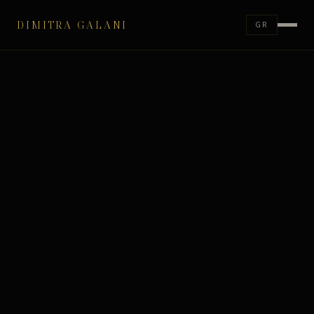
DIMITRA GALANI
GR