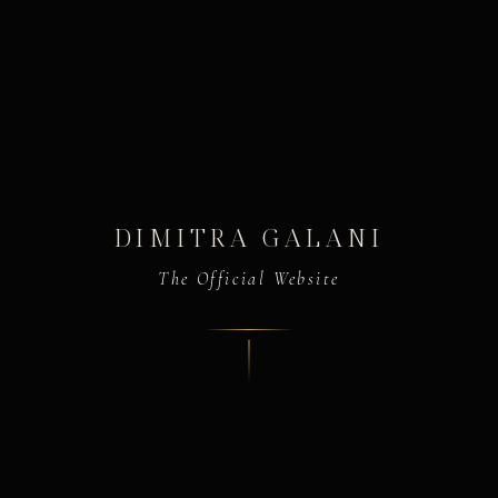
DIMITRA GALANI
The Official Website