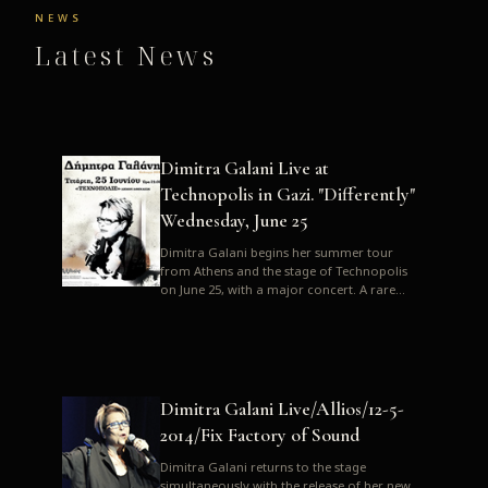
NEWS
Latest News
Dimitra Galani Live at
Technopolis in Gazi. "Differently"
Wednesday, June 25
Dimitra Galani begins her summer tour
from Athens and the stage of Technopolis
on June 25, with a major concert. A rare
opportunity to enjoy Dimitra i...
Dimitra Galani Live/Allios/12-5-
2014/Fix Factory of Sound
Dimitra Galani returns to the stage
simultaneously with the release of her new