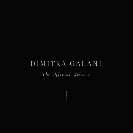
DIMITRA GALANI
The Official Website