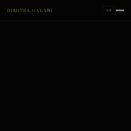
DIMITRA GALANI
GR