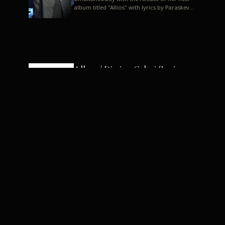
album titled "Allios" with lyrics by Paraskevas
Karasoulos. In a musica...
Allyos / Dimitra Galani (Lyrics:
Paraskevas Karasoulos)
Music: Dimitra Galani, Chrysostomos
Mouratoglou, Jun Miyake We got a first taste
of their work through the release about two
months ago of four son...
Dimitra Galani live "Allios"
Dimitra Galani returns to the stage in early
2014, coinciding with the release of her new
album titled "Allios", with lyrics by
Paraskevas Karasoulos....