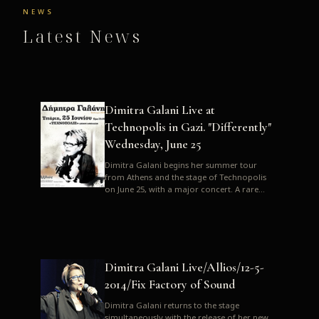
NEWS
Latest News
Dimitra Galani Live at
Technopolis in Gazi. "Differently"
Wednesday, June 25
Dimitra Galani begins her summer tour
from Athens and the stage of Technopolis
on June 25, with a major concert. A rare
opportunity to enjoy Dimitra i...
Dimitra Galani Live/Allios/12-5-
2014/Fix Factory of Sound
Dimitra Galani returns to the stage
simultaneously with the release of her new