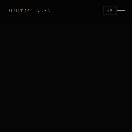
DIMITRA GALANI
GR