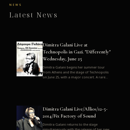
NEWS
Latest News
Dimitra Galani Live at
Technopolis in Gazi. "Differently"
Wednesday, June 25
Dimitra Galani begins her summer tour
from Athens and the stage of Technopolis
on June 25, with a major concert. A rare
opportunity to enjoy Dimitra i...
Dimitra Galani Live/Allios/12-5-
2014/Fix Factory of Sound
Dimitra Galani returns to the stage
simultaneously with the release of her new