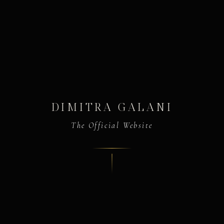
DIMITRA GALANI
The Official Website