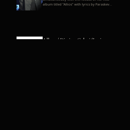
album titled "Allios" with lyrics by Paraskevas
Karasoulos. In a musica...
Allyos / Dimitra Galani (Lyrics:
Paraskevas Karasoulos)
Music: Dimitra Galani, Chrysostomos
Mouratoglou, Jun Miyake We got a first taste
of their work through the release about two
months ago of four son...
Dimitra Galani live "Allios"
Dimitra Galani returns to the stage in early
2014, coinciding with the release of her new
album titled "Allios", with lyrics by
Paraskevas Karasoulos....