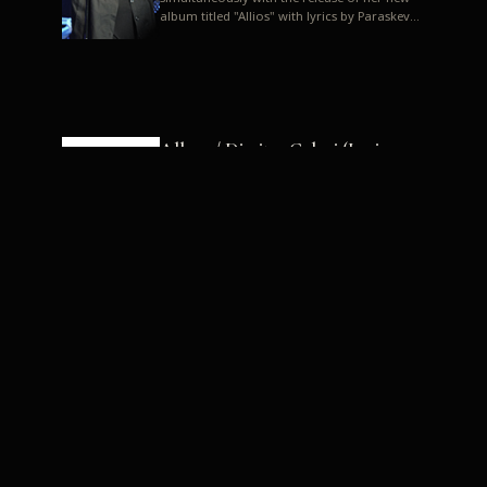
album titled "Allios" with lyrics by Paraskevas
Karasoulos. In a musica...
Allyos / Dimitra Galani (Lyrics:
Paraskevas Karasoulos)
Music: Dimitra Galani, Chrysostomos
Mouratoglou, Jun Miyake We got a first taste
of their work through the release about two
months ago of four son...
Dimitra Galani live "Allios"
Dimitra Galani returns to the stage in early
2014, coinciding with the release of her new
album titled "Allios", with lyrics by
Paraskevas Karasoulos....