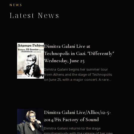
NEWS
Latest News
Dimitra Galani Live at
Technopolis in Gazi. "Differently"
Wednesday, June 25
Dimitra Galani begins her summer tour
from Athens and the stage of Technopolis
on June 25, with a major concert. A rare
opportunity to enjoy Dimitra i...
Dimitra Galani Live/Allios/12-5-
2014/Fix Factory of Sound
Dimitra Galani returns to the stage
simultaneously with the release of her new