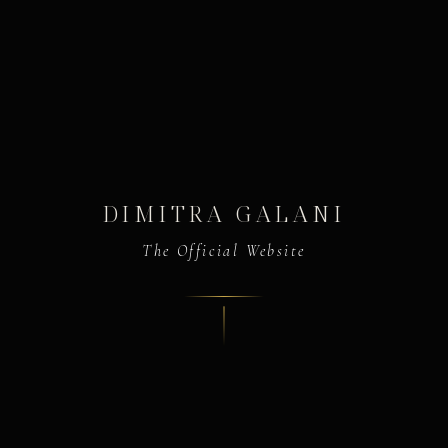
DIMITRA GALANI
The Official Website