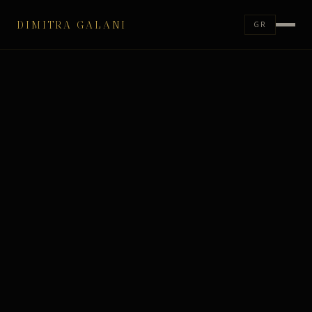
DIMITRA GALANI
GR