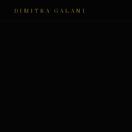
DIMITRA GALANI