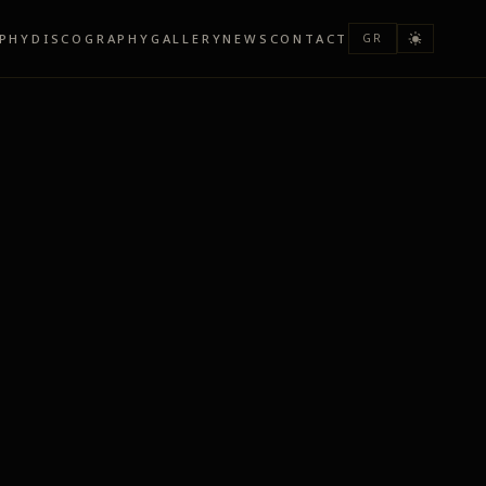
PHY
DISCOGRAPHY
GALLERY
NEWS
CONTACT
GR