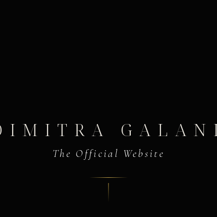
DIMITRA GALAN
The Official Website