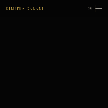
DIMITRA GALANI
GR