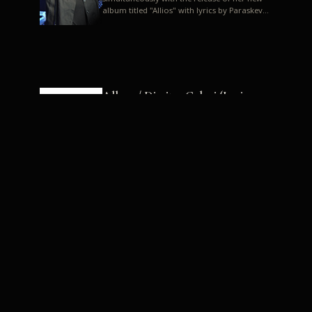
album titled "Allios" with lyrics by Paraskevas
Karasoulos. In a musica...
Allyos / Dimitra Galani (Lyrics:
Paraskevas Karasoulos)
Music: Dimitra Galani, Chrysostomos
Mouratoglou, Jun Miyake We got a first taste
of their work through the release about two
months ago of four son...
Dimitra Galani live "Allios"
Dimitra Galani returns to the stage in early
2014, coinciding with the release of her new
album titled "Allios", with lyrics by
Paraskevas Karasoulos....