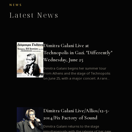
NEWS
Latest News
Dimitra Galani Live at
Technopolis in Gazi. "Differently"
Wednesday, June 25
Dimitra Galani begins her summer tour
from Athens and the stage of Technopolis
on June 25, with a major concert. A rare
opportunity to enjoy Dimitra i...
Dimitra Galani Live/Allios/12-5-
2014/Fix Factory of Sound
Dimitra Galani returns to the stage
simultaneously with the release of her new