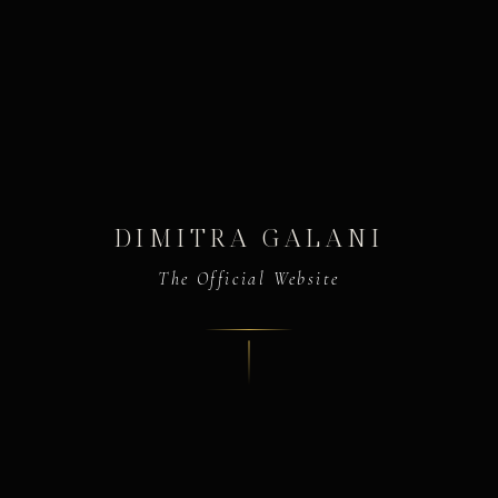
DIMITRA GALANI
The Official Website