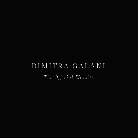
DIMITRA GALANI
The Official Website