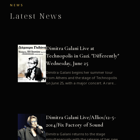
NEWS
Latest News
Dimitra Galani Live at
Technopolis in Gazi. "Differently"
Wednesday, June 25
Dimitra Galani begins her summer tour
from Athens and the stage of Technopolis
on June 25, with a major concert. A rare
opportunity to enjoy Dimitra i...
Dimitra Galani Live/Allios/12-5-
2014/Fix Factory of Sound
Dimitra Galani returns to the stage
simultaneously with the release of her new