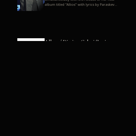
album titled "Allios" with lyrics by Paraskevas
Karasoulos. In a musica...
Allyos / Dimitra Galani (Lyrics:
Paraskevas Karasoulos)
Music: Dimitra Galani, Chrysostomos
Mouratoglou, Jun Miyake We got a first taste
of their work through the release about two
months ago of four son...
Dimitra Galani live "Allios"
Dimitra Galani returns to the stage in early
2014, coinciding with the release of her new
album titled "Allios", with lyrics by
Paraskevas Karasoulos....