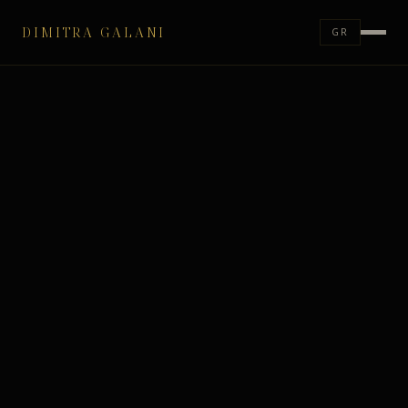
DIMITRA GALANI
GR