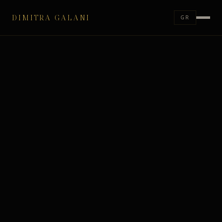
DIMITRA GALANI
GR