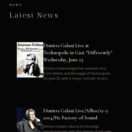
NEWS
Latest News
Dimitra Galani Live at
Technopolis in Gazi. "Differently"
Wednesday, June 25
Dimitra Galani begins her summer tour
from Athens and the stage of Technopolis
on June 25, with a major concert. A rare
opportunity to enjoy Dimitra i...
Dimitra Galani Live/Allios/12-5-
2014/Fix Factory of Sound
Dimitra Galani returns to the stage
simultaneously with the release of her new