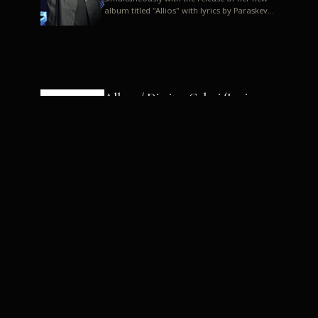
album titled "Allios" with lyrics by Paraskevas
Karasoulos. In a musica...
Allyos / Dimitra Galani (Lyrics:
Paraskevas Karasoulos)
Music: Dimitra Galani, Chrysostomos
Mouratoglou, Jun Miyake We got a first taste
of their work through the release about two
months ago of four son...
Dimitra Galani live "Allios"
Dimitra Galani returns to the stage in early
2014, coinciding with the release of her new
album titled "Allios", with lyrics by
Paraskevas Karasoulos....