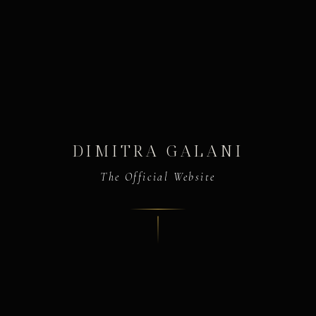
DIMITRA GALANI
The Official Website