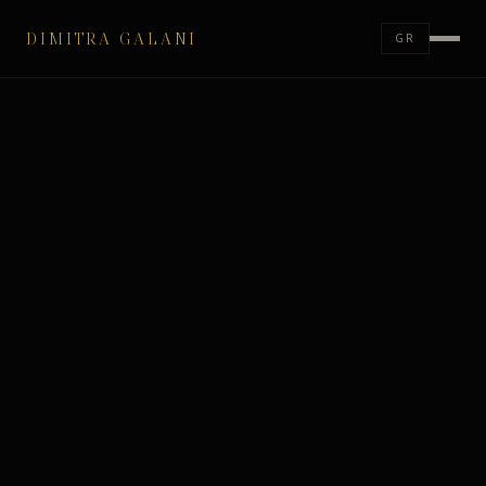
DIMITRA GALANI
GR