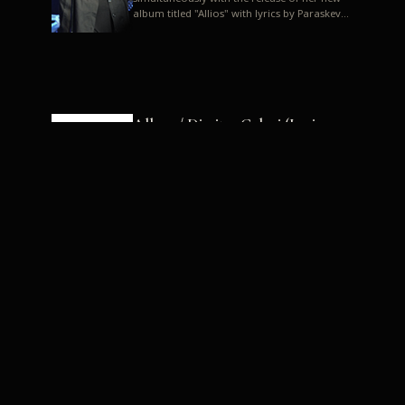
album titled "Allios" with lyrics by Paraskevas
Karasoulos. In a musica...
Allyos / Dimitra Galani (Lyrics:
Paraskevas Karasoulos)
Music: Dimitra Galani, Chrysostomos
Mouratoglou, Jun Miyake We got a first taste
of their work through the release about two
months ago of four son...
Dimitra Galani live "Allios"
Dimitra Galani returns to the stage in early
2014, coinciding with the release of her new
album titled "Allios", with lyrics by
Paraskevas Karasoulos....