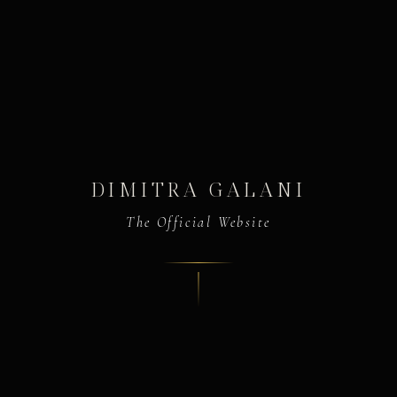
DIMITRA GALANI
The Official Website