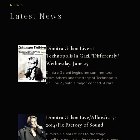
NEWS
Latest News
Dimitra Galani Live at
Technopolis in Gazi. "Differently"
Wednesday, June 25
Dimitra Galani begins her summer tour
from Athens and the stage of Technopolis
on June 25, with a major concert. A rare
opportunity to enjoy Dimitra i...
Dimitra Galani Live/Allios/12-5-
2014/Fix Factory of Sound
Dimitra Galani returns to the stage
simultaneously with the release of her new