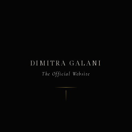
DIMITRA GALANI
The Official Website