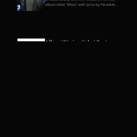
album titled "Allios" with lyrics by Paraskevas
Karasoulos. In a musica...
Allyos / Dimitra Galani (Lyrics:
Paraskevas Karasoulos)
Music: Dimitra Galani, Chrysostomos
Mouratoglou, Jun Miyake We got a first taste
of their work through the release about two
months ago of four son...
Dimitra Galani live "Allios"
Dimitra Galani returns to the stage in early
2014, coinciding with the release of her new
album titled "Allios", with lyrics by
Paraskevas Karasoulos....