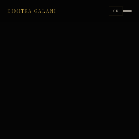
DIMITRA GALANI
GR