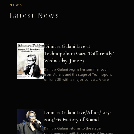
NEWS
Latest News
Dimitra Galani Live at
Technopolis in Gazi. "Differently"
Wednesday, June 25
Dimitra Galani begins her summer tour
from Athens and the stage of Technopolis
on June 25, with a major concert. A rare
opportunity to enjoy Dimitra i...
Dimitra Galani Live/Allios/12-5-
2014/Fix Factory of Sound
Dimitra Galani returns to the stage
simultaneously with the release of her new