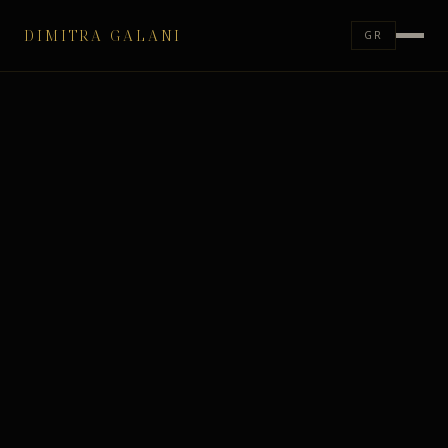
DIMITRA GALANI
GR