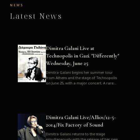
NEWS
Latest News
Dimitra Galani Live at
Technopolis in Gazi. "Differently"
Wednesday, June 25
Dimitra Galani begins her summer tour
from Athens and the stage of Technopolis
on June 25, with a major concert. A rare
opportunity to enjoy Dimitra i...
Dimitra Galani Live/Allios/12-5-
2014/Fix Factory of Sound
Dimitra Galani returns to the stage
simultaneously with the release of her new