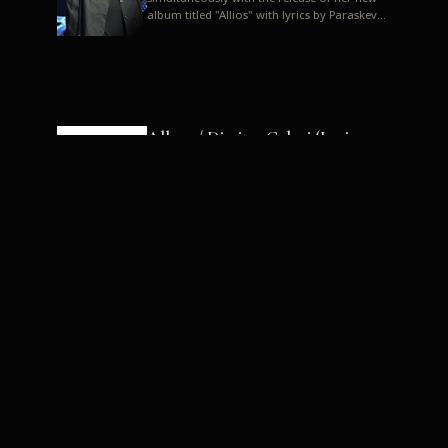
album titled "Allios" with lyrics by Paraskevas
Karasoulos. In a musica...
Allyos / Dimitra Galani (Lyrics:
Paraskevas Karasoulos)
Music: Dimitra Galani, Chrysostomos
Mouratoglou, Jun Miyake We got a first taste
of their work through the release about two
months ago of four son...
Dimitra Galani live "Allios"
Dimitra Galani returns to the stage in early
2014, coinciding with the release of her new
album titled "Allios", with lyrics by
Paraskevas Karasoulos....