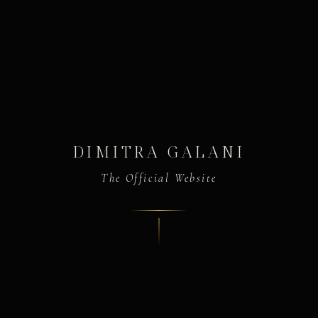
DIMITRA GALANI
The Official Website