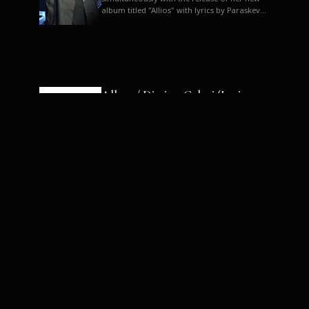
album titled "Allios" with lyrics by Paraskevas
Karasoulos. In a musica...
Allyos / Dimitra Galani (Lyrics:
Paraskevas Karasoulos)
Music: Dimitra Galani, Chrysostomos
Mouratoglou, Jun Miyake We got a first taste
of their work through the release about two
months ago of four son...
Dimitra Galani live "Allios"
Dimitra Galani returns to the stage in early
2014, coinciding with the release of her new
album titled "Allios", with lyrics by
Paraskevas Karasoulos....