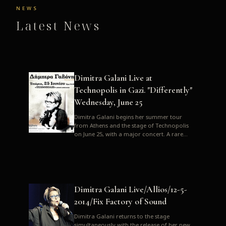
NEWS
Latest News
Dimitra Galani Live at
Technopolis in Gazi. "Differently"
Wednesday, June 25
Dimitra Galani begins her summer tour
from Athens and the stage of Technopolis
on June 25, with a major concert. A rare
opportunity to enjoy Dimitra i...
Dimitra Galani Live/Allios/12-5-
2014/Fix Factory of Sound
Dimitra Galani returns to the stage
simultaneously with the release of her new