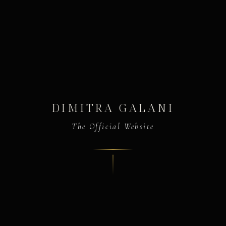
DIMITRA GALANI
The Official Website