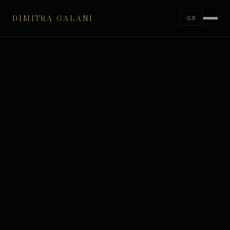
DIMITRA GALANI
GR