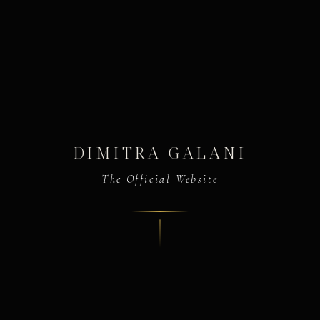
DIMITRA GALANI
The Official Website