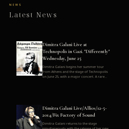
NEWS
Latest News
Dimitra Galani Live at
Technopolis in Gazi. "Differently"
Wednesday, June 25
Dimitra Galani begins her summer tour
from Athens and the stage of Technopolis
on June 25, with a major concert. A rare
opportunity to enjoy Dimitra i...
Dimitra Galani Live/Allios/12-5-
2014/Fix Factory of Sound
Dimitra Galani returns to the stage
simultaneously with the release of her new