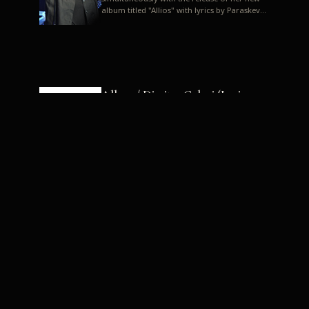
album titled "Allios" with lyrics by Paraskevas
Karasoulos. In a musica...
Allyos / Dimitra Galani (Lyrics:
Paraskevas Karasoulos)
Music: Dimitra Galani, Chrysostomos
Mouratoglou, Jun Miyake We got a first taste
of their work through the release about two
months ago of four son...
Dimitra Galani live "Allios"
Dimitra Galani returns to the stage in early
2014, coinciding with the release of her new
album titled "Allios", with lyrics by
Paraskevas Karasoulos....