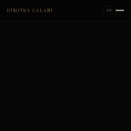
DIMITRA GALANI
GR