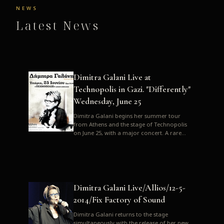
NEWS
Latest News
Dimitra Galani Live at
Technopolis in Gazi. "Differently"
Wednesday, June 25
Dimitra Galani begins her summer tour
from Athens and the stage of Technopolis
on June 25, with a major concert. A rare
opportunity to enjoy Dimitra i...
Dimitra Galani Live/Allios/12-5-
2014/Fix Factory of Sound
Dimitra Galani returns to the stage
simultaneously with the release of her new