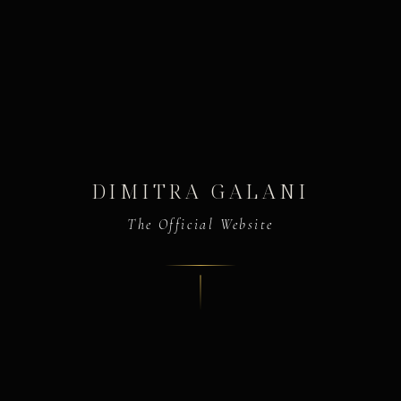
DIMITRA GALANI
The Official Website