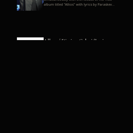
album titled "Allios" with lyrics by Paraskevas
Karasoulos. In a musica...
Allyos / Dimitra Galani (Lyrics:
Paraskevas Karasoulos)
Music: Dimitra Galani, Chrysostomos
Mouratoglou, Jun Miyake We got a first taste
of their work through the release about two
months ago of four son...
Dimitra Galani live "Allios"
Dimitra Galani returns to the stage in early
2014, coinciding with the release of her new
album titled "Allios", with lyrics by
Paraskevas Karasoulos....