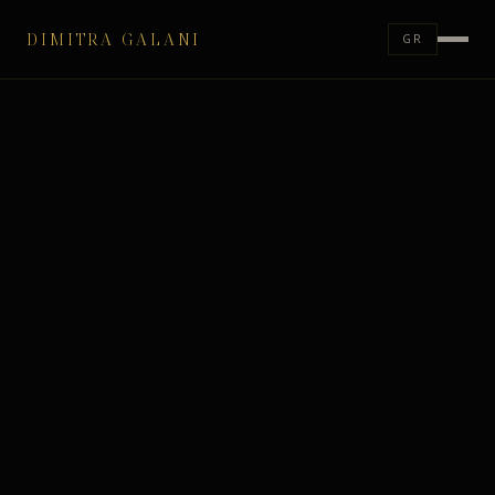
DIMITRA GALANI
GR