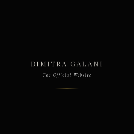
DIMITRA GALANI
The Official Website