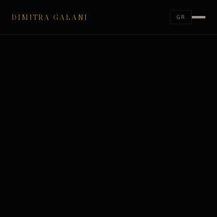
DIMITRA GALANI
GR