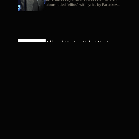
album titled "Allios" with lyrics by Paraskevas
Karasoulos. In a musica...
Allyos / Dimitra Galani (Lyrics:
Paraskevas Karasoulos)
Music: Dimitra Galani, Chrysostomos
Mouratoglou, Jun Miyake We got a first taste
of their work through the release about two
months ago of four son...
Dimitra Galani live "Allios"
Dimitra Galani returns to the stage in early
2014, coinciding with the release of her new
album titled "Allios", with lyrics by
Paraskevas Karasoulos....