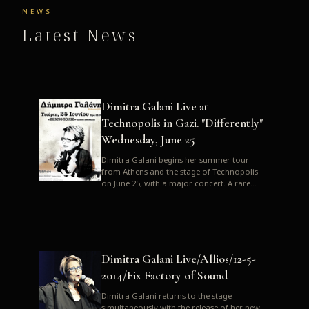
NEWS
Latest News
Dimitra Galani Live at
Technopolis in Gazi. "Differently"
Wednesday, June 25
Dimitra Galani begins her summer tour
from Athens and the stage of Technopolis
on June 25, with a major concert. A rare
opportunity to enjoy Dimitra i...
Dimitra Galani Live/Allios/12-5-
2014/Fix Factory of Sound
Dimitra Galani returns to the stage
simultaneously with the release of her new