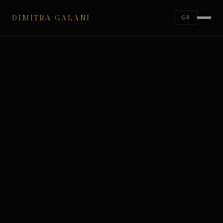
DIMITRA GALANI
GR