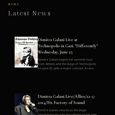
NEWS
Latest News
Dimitra Galani Live at
Technopolis in Gazi. "Differently"
Wednesday, June 25
Dimitra Galani begins her summer tour
from Athens and the stage of Technopolis
on June 25, with a major concert. A rare
opportunity to enjoy Dimitra i...
Dimitra Galani Live/Allios/12-5-
2014/Fix Factory of Sound
Dimitra Galani returns to the stage
simultaneously with the release of her new