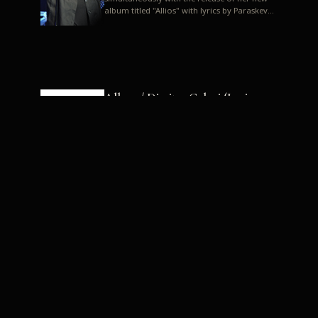
album titled "Allios" with lyrics by Paraskevas
Karasoulos. In a musica...
Allyos / Dimitra Galani (Lyrics:
Paraskevas Karasoulos)
Music: Dimitra Galani, Chrysostomos
Mouratoglou, Jun Miyake We got a first taste
of their work through the release about two
months ago of four son...
Dimitra Galani live "Allios"
Dimitra Galani returns to the stage in early
2014, coinciding with the release of her new
album titled "Allios", with lyrics by
Paraskevas Karasoulos....