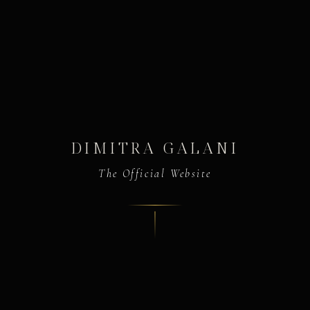
DIMITRA GALANI
The Official Website