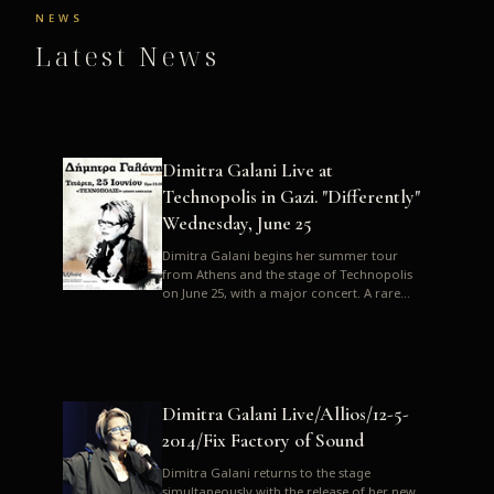
NEWS
Latest News
Dimitra Galani Live at
Technopolis in Gazi. "Differently"
Wednesday, June 25
Dimitra Galani begins her summer tour
from Athens and the stage of Technopolis
on June 25, with a major concert. A rare
opportunity to enjoy Dimitra i...
Dimitra Galani Live/Allios/12-5-
2014/Fix Factory of Sound
Dimitra Galani returns to the stage
simultaneously with the release of her new