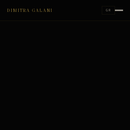
DIMITRA GALANI
GR