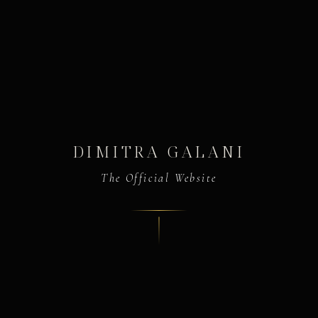
DIMITRA GALANI
The Official Website