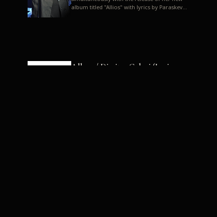
album titled "Allios" with lyrics by Paraskevas
Karasoulos. In a musica...
Allyos / Dimitra Galani (Lyrics:
Paraskevas Karasoulos)
Music: Dimitra Galani, Chrysostomos
Mouratoglou, Jun Miyake We got a first taste
of their work through the release about two
months ago of four son...
Dimitra Galani live "Allios"
Dimitra Galani returns to the stage in early
2014, coinciding with the release of her new
album titled "Allios", with lyrics by
Paraskevas Karasoulos....