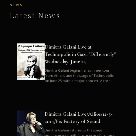
NEWS
Latest News
Dimitra Galani Live at
Technopolis in Gazi. "Differently"
Wednesday, June 25
Dimitra Galani begins her summer tour
from Athens and the stage of Technopolis
on June 25, with a major concert. A rare
opportunity to enjoy Dimitra i...
Dimitra Galani Live/Allios/12-5-
2014/Fix Factory of Sound
Dimitra Galani returns to the stage
simultaneously with the release of her new