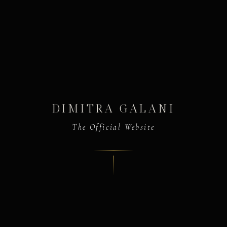
DIMITRA GALANI
The Official Website