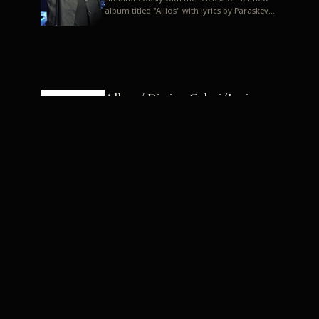
album titled "Allios" with lyrics by Paraskevas
Karasoulos. In a musica...
Allyos / Dimitra Galani (Lyrics:
Paraskevas Karasoulos)
Music: Dimitra Galani, Chrysostomos
Mouratoglou, Jun Miyake We got a first taste
of their work through the release about two
months ago of four son...
Dimitra Galani live "Allios"
Dimitra Galani returns to the stage in early
2014, coinciding with the release of her new
album titled "Allios", with lyrics by
Paraskevas Karasoulos....