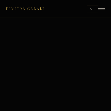
DIMITRA GALANI
GR