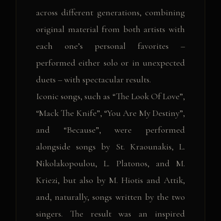
across different generations, combining
original material from both artists with
each one’s personal favorites –
performed either solo or in unexpected
duets – with spectacular results.
Iconic songs, such as “The Look Of Love”,
“Mack The Knife”, “You Are My Destiny”,
and “Because”, were performed
alongside songs by St. Kraounakis, L.
Nikolakopoulou, L. Platonos, and M.
Kriezi, but also by M. Hiotis and Attik,
and, naturally, songs written by the two
singers. The result was an inspired