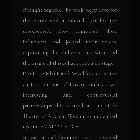
Brought together by their deep love for
the music and a mutual flair for the
unexpected, they combined their
influences and joined their voices,
captivating the audience that witnessed
the magic of this collaboration on stage.
Dimitra Galani and Vassilikos drew the
curtain on one of this summer’s most
interesting and controversial
partnerships that started at the Little
Theater of Ancient Epidaurus and ended
up at GAZARTE in Gazi.
It was a collaboration that stretched