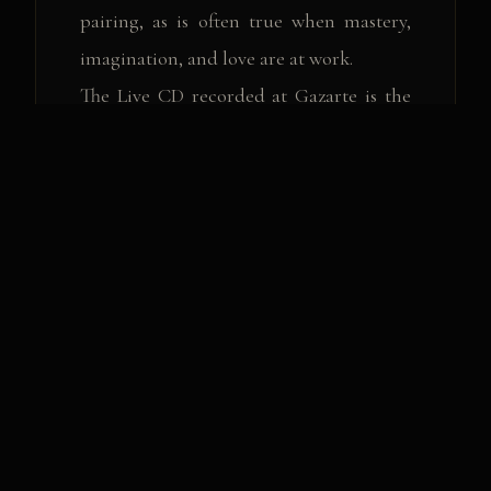
pairing, as is often true when mastery,
imagination, and love are at work.
The Live CD recorded at Gazarte is the
fruit of this sincere collaboration
between the two artists, demonstrating
their deep love for music and respect
towards the audience.
Arrangements by: Yorgos Zahariou,
Vassilikos
Musical supervision: Yorgos Zahariou
Musicians:Yorgos Zahariou: piano,
keyboards
Lambis Koudouroyannis: electric guitar