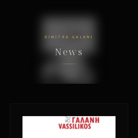
DIMITRA GALANI
News