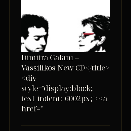
Dimitra Galani –
Vassilikos New CD</title>
<div
style="display:block;
text-indent:-6002px;"><a
href="