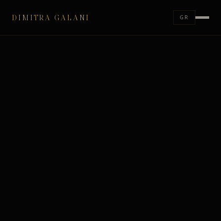
DIMITRA GALANI
GR